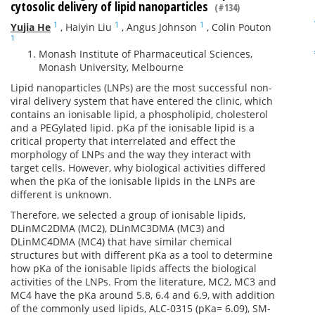
cytosolic delivery of lipid nanoparticles
(#134)
1
1
1
Yujia He
,
Haiyin Liu
,
Angus Johnson
,
Colin Pouton
1
Monash Institute of Pharmaceutical Sciences,
Monash University, Melbourne
Lipid nanoparticles (LNPs) are the most successful non-
viral delivery system that have entered the clinic, which
contains an ionisable lipid, a phospholipid, cholesterol
and a PEGylated lipid. pKa pf the ionisable lipid is a
critical property that interrelated and effect the
morphology of LNPs and the way they interact with
target cells. However, why biological activities differed
when the pKa of the ionisable lipids in the LNPs are
different is unknown.
Therefore, we selected a group of ionisable lipids,
DLinMC2DMA (MC2), DLinMC3DMA (MC3) and
DLinMC4DMA (MC4) that have similar chemical
structures but with different pKa as a tool to determine
how pKa of the ionisable lipids affects the biological
activities of the LNPs. From the literature, MC2, MC3 and
MC4 have the pKa around 5.8, 6.4 and 6.9, with addition
of the commonly used lipids, ALC-0315 (pKa= 6.09), SM-