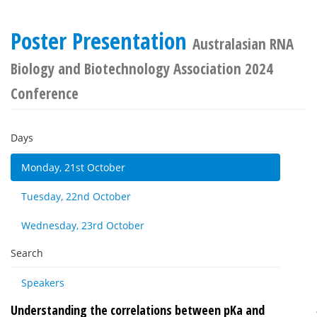
Poster Presentation
Australasian RNA
Biology and Biotechnology Association 2024
Conference
Days
Monday, 21st October
Tuesday, 22nd October
Wednesday, 23rd October
Search
Speakers
Understanding the correlations between pKa and