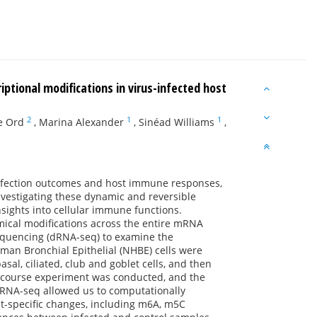
tional modifications in virus-infected host
2
1
1
e Ord
,
Marina Alexander
,
Sinéad Williams
,
infection outcomes and host immune responses,
nvestigating these dynamic and reversible
nsights into cellular immune functions.
ical modifications across the entire mRNA
sequencing (dRNA-seq) to examine the
uman Bronchial Epithelial (NHBE) cells were
asal, ciliated, club and goblet cells, and then
e-course experiment was conducted, and the
dRNA-seq allowed us to computationally
pt-specific changes, including m6A, m5C