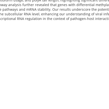
 isoform usage, and polyA tail length, highlighting significant dif
hway analysis further revealed that genes with differential methyla
 pathways and mRNA stability. Our results underscore the potenti
he subcellular RNA level, enhancing our understanding of viral in
scriptional RNA regulation in the context of pathogen-host interact