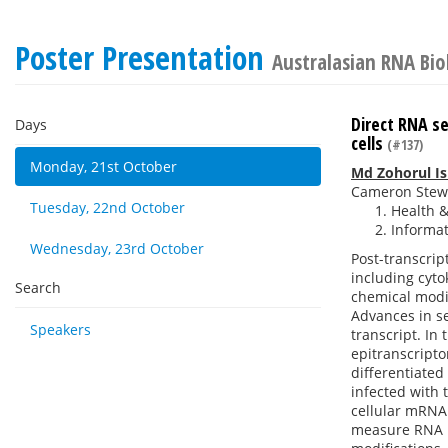
Poster Presentation
Australasian RNA Bi
Direct RNA se
Days
cells
(#137)
Monday, 21st October
Md Zohorul I
Cameron Stew
Tuesday, 22nd October
Health &
Informat
Wednesday, 23rd October
Post-transcri
including cyto
Search
chemical modif
Advances in s
Speakers
transcript. In
epitranscripto
differentiated 
infected with
cellular mRNA
measure RNA me