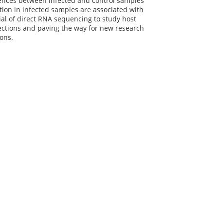
ferences between infected and control samples
tion in infected samples are associated with
al of direct RNA sequencing to study host
fections and paving the way for new research
ions.