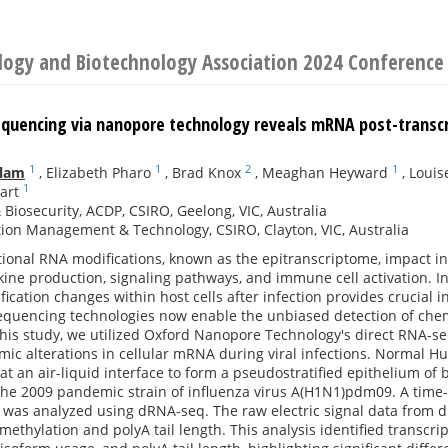
ology and Biotechnology Association 2024 Conference
quencing via nanopore technology reveals mRNA post-transcrip
1
1
2
1
slam
,
Elizabeth Pharo
,
Brad Knox
,
Meaghan Heyward
,
Louis
1
art
 Biosecurity, ACDP, CSIRO, Geelong, VIC, Australia
ion Management & Technology, CSIRO, Clayton, VIC, Australia
ptional RNA modifications, known as the epitranscriptome, impact 
kine production, signaling pathways, and immune cell activation. I
ication changes within host cells after infection provides crucial i
equencing technologies now enable the unbiased detection of chem
 this study, we utilized Oxford Nanopore Technology's direct RNA-
mic alterations in cellular mRNA during viral infections. Normal H
at an air-liquid interface to form a pseudostratified epithelium of b
 the 2009 pandemic strain of influenza virus A(H1N1)pdm09. A tim
 was analyzed using dRNA-seq. The raw electric signal data from 
thylation and polyA tail length. This analysis identified transcri