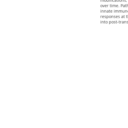
modifications,
over time. Pat
innate immune
responses at t
into post-tran