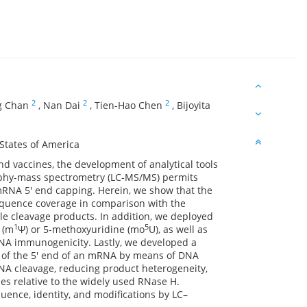
2
2
2
g Chan
,
Nan Dai
,
Tien-Hao Chen
,
Bijoyita
States of America
 vaccines, the development of analytical tools
aphy-mass spectrometry (LC-MS/MS) permits
RNA 5′ end capping. Herein, we show that the
quence coverage in comparison with the
 cleavage products. In addition, we deployed
1
5
 (m
Ψ) or 5-methoxyuridine (mo
U), as well as
RNA immunogenicity. Lastly, we developed a
res of the 5′ end of an mRNA by means of DNA
NA cleavage, reducing product heterogeneity,
s relative to the widely used RNase H.
uence, identity, and modifications by LC–