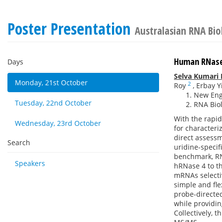
Poster Presentation
Australasian RNA Bi
Human RNase
Days
Selva Kumari
Monday, 21st October
2
Roy
,
Erbay Yi
New Engl
Tuesday, 22nd October
RNA Biol
With the rapi
Wednesday, 23rd October
for character
direct assess
Search
uridine-speci
benchmark, RN
Speakers
hRNase 4 to t
mRNAs selecti
simple and fle
probe-directe
while providin
Collectively, 