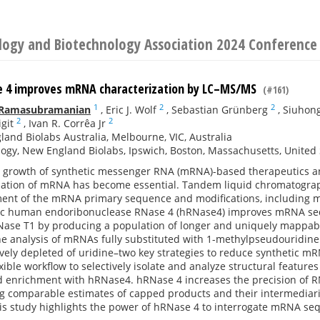
ology and Biotechnology Association 2024 Conference
 4 improves mRNA characterization by LC–MS/MS
(#161)
1
2
2
 Ramasubramanian
,
Eric J. Wolf
,
Sebastian Grünberg
,
Siuhon
2
2
git
,
Ivan R. Corrêa Jr
and Biolabs Australia, Melbourne, VIC, Australia
ogy, New England Biolabs, Ipswich, Boston, Massachusetts, United 
d growth of synthetic messenger RNA (mRNA)-based therapeutics and
ization of mRNA has become essential. Tandem liquid chromatogr
ment of the mRNA primary sequence and modifications, including m
fic human endoribonuclease RNase 4 (hRNase4) improves mRNA se
ase T1 by producing a population of longer and uniquely mappable
he analysis of mRNAs fully substituted with 1-methylpseudouridine
vely depleted of uridine–two key strategies to reduce synthetic m
xible workflow to selectively isolate and analyze structural featu
d enrichment with hRNase4. hRNase 4 increases the precision of R
g comparable estimates of capped products and their intermediarie
this study highlights the power of hRNase 4 to interrogate mRNA seq