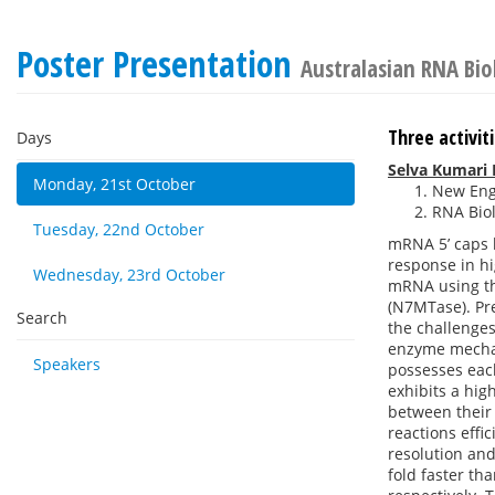
Poster Presentation
Australasian RNA Bi
Three activi
Days
Selva Kumari
Monday, 21st October
New Engl
RNA Biol
Tuesday, 22nd October
mRNA 5’ caps h
response in hi
Wednesday, 23rd October
mRNA using thr
(N7MTase). Pr
Search
the challenges
enzyme mechan
Speakers
possesses each
exhibits a hig
between their
reactions effi
resolution and
fold faster th