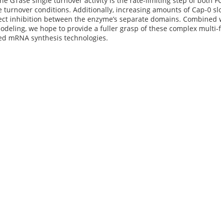
The GTase single turnover activity is the rate-limiting step of both
 turnover conditions. Additionally, increasing amounts of Cap-0 sl
rect inhibition between the enzyme’s separate domains. Combined 
deling, we hope to provide a fuller grasp of these complex multi
d mRNA synthesis technologies.