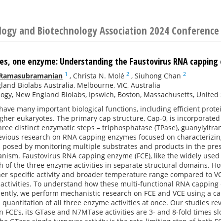
ology and Biotechnology Association 2024 Conference
ties, one enzyme: Understanding the Faustovirus RNA cappi
1
2
2
 Ramasubramanian
,
Christa N. Molé
,
Siuhong Chan
and Biolabs Australia, Melbourne, VIC, Australia
ogy, New England Biolabs, Ipswich, Boston, Massachusetts, United 
ave many important biological functions, including efficient prot
gher eukaryotes. The primary cap structure, Cap-0, is incorporate
ee distinct enzymatic steps – triphosphatase (TPase), guanylyltra
evious research on RNA capping enzymes focused on characterizing 
 posed by monitoring multiple substrates and products in the pres
ism. Faustovirus RNA capping enzyme (FCE), like the widely used 
 of the three enzyme activities in separate structural domains. H
her specific activity and broader temperature range compared to VCE
 activities. To understand how these multi-functional RNA capping
ciently, we perform mechanistic research on FCE and VCE using a cap
 quantitation of all three enzyme activities at once. Our studies rev
an FCE’s, its GTase and N7MTase activities are 3- and 8-fold times s