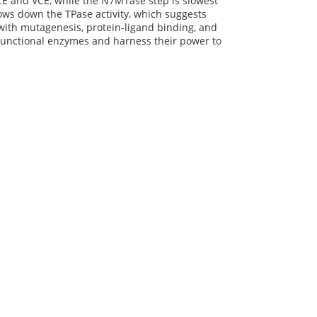
 FCE and VCE, while the N7MTase step is slowest
ows down the TPase activity, which suggests
with mutagenesis, protein-ligand binding, and
-functional enzymes and harness their power to