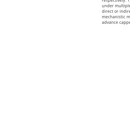
respectively. 
under multiple
direct or indi
mechanistic mo
advance cappe