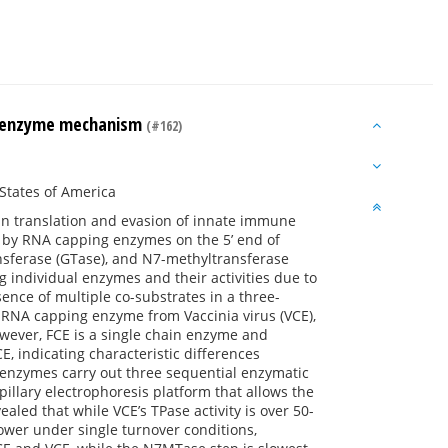
ng enzyme mechanism
(#162)
States of America
ein translation and evasion of innate immune
d by RNA capping enzymes on the 5’ end of
nsferase (GTase), and N7-methyltransferase
individual enzymes and their activities due to
ence of multiple co-substrates in a three-
RNA capping enzyme from Vaccinia virus (VCE),
owever, FCE is a single chain enzyme and
, indicating characteristic differences
 enzymes carry out three sequential enzymatic
illary electrophoresis platform that allows the
ealed that while VCE’s TPase activity is over 50-
lower under single turnover conditions,