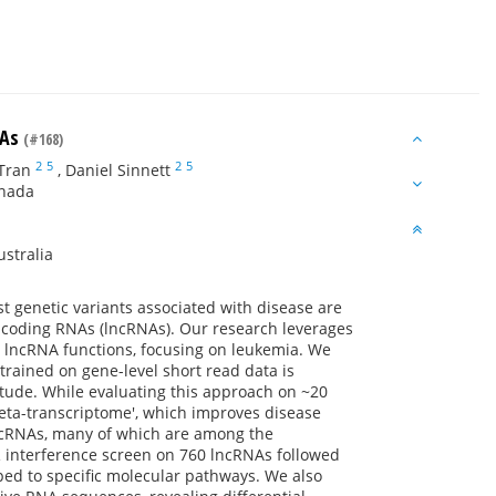
NAs
(#168)
2
5
2
5
Tran
,
Daniel Sinnett
anada
stralia
 genetic variants associated with disease are
on-coding RNAs (lncRNAs). Our research leverages
e lncRNA functions, focusing on leukemia. We
trained on gene-level short read data is
itude. While evaluating this approach on ~20
eta-transcriptome', which improves disease
lncRNAs, many of which are among the
 interference screen on 760 lncRNAs followed
pped to specific molecular pathways. We also