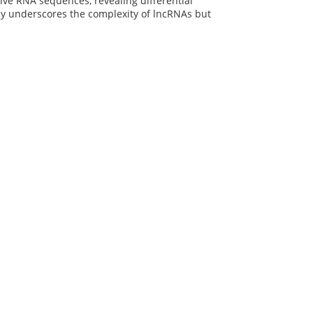
ive RNA sequences, revealing differential
ly underscores the complexity of lncRNAs but