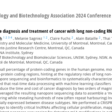
ology and Biotechnology Association 2024 Conference
e diagnosis and treatment of cancer with long non-coding R
1
2
3
4
1
2
2
2
th
,
Melanie Sagniez
,
Claire Fuchs
,
Alain Bataille
,
Thai 
stry and Molecular Medicine, University of Montreal, Montreal, C
te-Justine Research Centre, Montreal, QC, Canada
A Institute, Sydney
f Biotechnology and Biomolecular Sciences, UNSW, Sydney, NSW, Au
té de Montréal, Montreal, QC, Canada
mall percentage of protein-coding genes in the human genome, most
-protein coding regions, hinting at the regulatory roles of long n
pore sequencing and bioinformatics to systematically characteriz
d that real-time data processing with machine learning classifiers 
reduce the time and cost of cancer diagnosis by two orders of magn
leveraged the resulting nanopore sequencing data to assemble a 'm
ering while revealing hundreds of new (often repeat harbouring) 
tially expressed between disease subtypes. We performed a CRISPR
ys to identify critical lncRNAs affecting cellular proliferation, ma