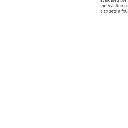
evaluated the 
methylation pa
also sets a fo