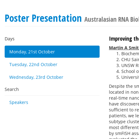
Poster Presentation
Australasian RNA Bi
Improving th
Days
Martin A Smi
Monday, 21st October
Biochemi
CHU Sain
Tuesday, 22nd October
UNSW RN
School o
Wednesday, 23rd October
Universi
Despite the s
Search
located in non
real-time nano
Speakers
have discovere
sufficient to 
patients, we 
subtype clust
most differen
by smFISH assa