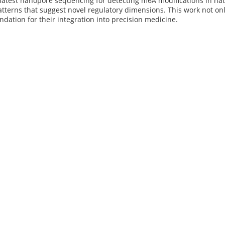
latest nanopore sequencing for detecting m6A modifications in nat
tterns that suggest novel regulatory dimensions. This work not on
undation for their integration into precision medicine.