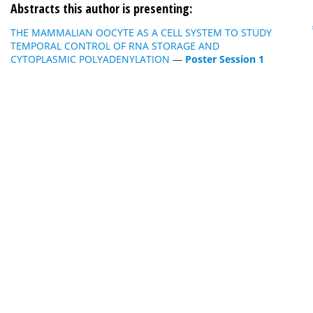
Abstracts this author is presenting:
THE MAMMALIAN OOCYTE AS A CELL SYSTEM TO STUDY
TEMPORAL CONTROL OF RNA STORAGE AND
CYTOPLASMIC POLYADENYLATION
—
Poster Session 1