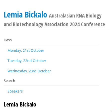
Lemia Bickalo
Australasian RNA Biology
and Biotechnology Association 2024 Conference
Days
Monday, 21st October
Tuesday, 22nd October
Wednesday, 23rd October
Search
Speakers
Lemia Bickalo