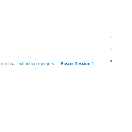
n of fear extinction memory
—
Poster Session 1