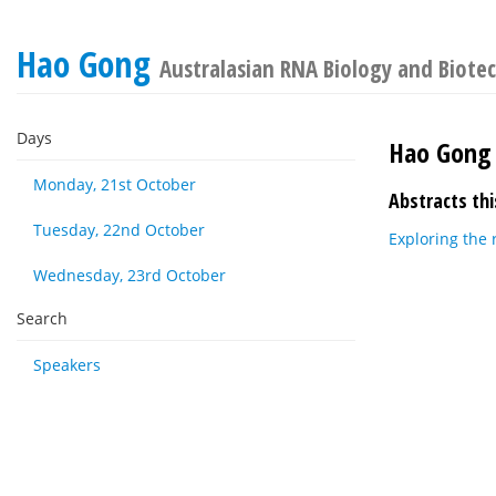
Hao Gong
Australasian RNA Biology and Biote
Days
Hao Gong
Monday, 21st October
Abstracts thi
Tuesday, 22nd October
Exploring the 
Wednesday, 23rd October
Search
Speakers