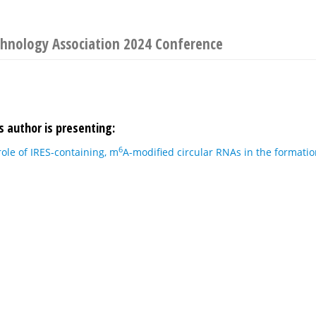
chnology Association 2024 Conference
s author is presenting:
6
role of IRES-containing, m
A-modified circular RNAs in the formatio