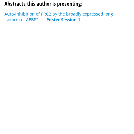
Abstracts this author is presenting:
Auto-inhibition of PRC2 by the broadly expressed long
isoform of AEBP2.
—
Poster Session 1