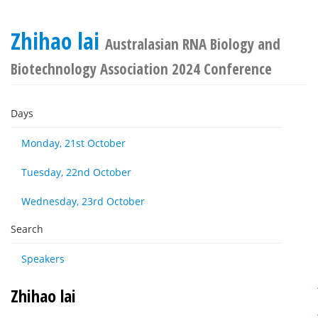
Zhihao lai
Australasian RNA Biology and
Biotechnology Association 2024 Conference
Days
Monday, 21st October
Tuesday, 22nd October
Wednesday, 23rd October
Search
Speakers
Zhihao lai