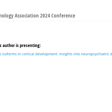
nology Association 2024 Conference
s author is presenting:
 isoforms in cortical development: Insights into neuropsychiatric d