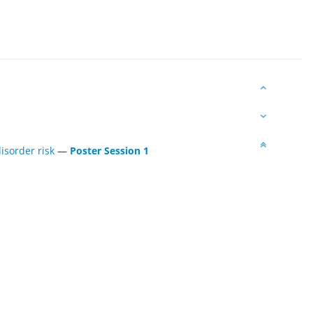
isorder risk
—
Poster Session 1