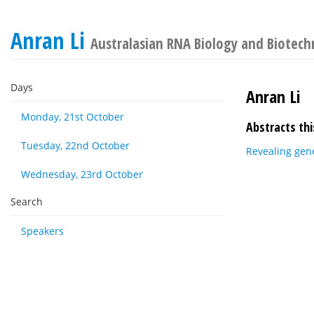
Anran Li
Australasian RNA Biology and Biotech
Days
Anran Li
Monday, 21st October
Abstracts thi
Tuesday, 22nd October
Revealing gene
Wednesday, 23rd October
Search
Speakers