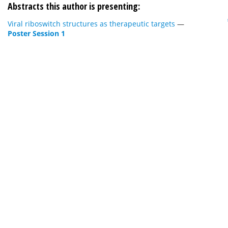
Abstracts this author is presenting:
Viral riboswitch structures as therapeutic targets
—
Poster Session 1