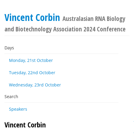
Vincent Corbin
Australasian RNA Biology
and Biotechnology Association 2024 Conference
Days
Monday, 21st October
Tuesday, 22nd October
Wednesday, 23rd October
Search
Speakers
Vincent Corbin