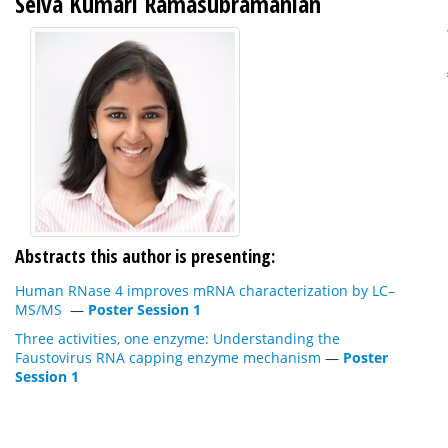
Selva Kumari Ramasubramanian
Abstracts this author is presenting:
Human RNase 4 improves mRNA characterization by LC–
MS/MS
—
Poster Session 1
Three activities, one enzyme: Understanding the
Faustovirus RNA capping enzyme mechanism
—
Poster
Session 1