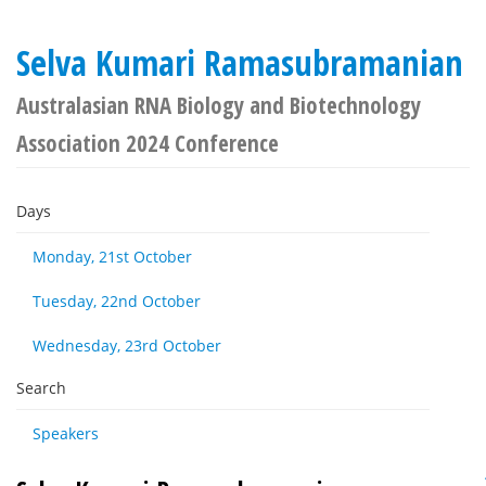
Selva Kumari Ramasubramanian
Australasian RNA Biology and Biotechnology
Association 2024 Conference
Days
Monday, 21st October
Tuesday, 22nd October
Wednesday, 23rd October
Search
Speakers