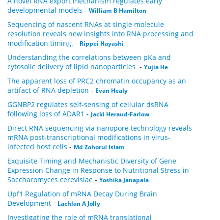
A novel RNA export mechanism regulates early
developmental models
-
William B Hamilton
Sequencing of nascent RNAs at single molecule
resolution reveals new insights into RNA processing and
modification timing.
-
Rippei Hayashi
Understanding the correlations between pKa and
cytosolic delivery of lipid nanoparticles
-
Yujia He
The apparent loss of PRC2 chromatin occupancy as an
artifact of RNA depletion
-
Evan Healy
GGNBP2 regulates self-sensing of cellular dsRNA
following loss of ADAR1
-
Jacki Heraud-Farlow
Direct RNA sequencing via nanopore technology reveals
mRNA post-transcriptional modifications in virus-
infected host cells
-
Md Zohorul Islam
Exquisite Timing and Mechanistic Diversity of Gene
Expression Change in Response to Nutritional Stress in
Saccharomyces cerevisiae
-
Yoshika Janapala
Upf1 Regulation of mRNA Decay During Brain
Development
-
Lachlan A Jolly
Investigating the role of mRNA translational