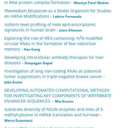
in RNA-protein complex formation
-
Marziye Farsi Madan
Plasmodium falciparum
as a Model Organism for Studies
on mRNA Modifications
-
Lakvin Fernando
Isoform-level profiling of m6A epitranscriptomic
signatures in human brain
-
Josie Gleeson
6
Exploring the role of IRES-containing, m
A-modified
circular RNAs in the formation of fear extinction
memory
-
Hao Gong
Developing intracellular antibody therapies for liver
diseases
-
Deepagan Gopal
Investigation of long non-coding RNAs as potential
tumor suppressors in triple-negative breast cancer
-
Joke Grans
DEVELOPING AUTOMATED COMPUTATIONAL METHODS
FOR INVESTIGATING KEY COMPONENTS OF VERTEBRATE
ENHANCER SEQUENCES.
-
Mia Gruzin
Substrate diversity of NSUN enzymes and links of 5-
methylcytosine to mRNA translation and turnover
-
Marco Guarnacci