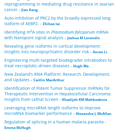
reprogramming in mediating drug resistance in ovarian
cancer
-
Jian Kang
Auto-inhibition of PRC2 by the broadly expressed long
isoform of AEBP2.
-
Zhihao lai
6
Identifying m
A sites in
Plasmodium falciparum
mRNA
with Nanopore signal analysis
-
Joshua M Levendis
Revealing gene isoforms in cortical development:
Insights into neuropsychiatric disorder risk
-
Anran Li
Engineering multi-targeted biodegrader intrabodies to
treat necroptotic-driven diseases
-
Hugh Ma
New Zealand's RNA Platform: Research, Development,
and Updates
-
Caitlin MacArthur
Identification of Potent Tumor Suppressor miRNAs for
Therapeutic Intervention in Hepatocellular Carcinoma:
Insights from Lethal Screen
-
Khadijeh KM Mahboobnia
Leveraging microRNA length isoforms to improve
microRNA biomarker performance
-
Alexandra L McAllan
Regulation of splicing in a human malaria parasite
-
Emma McHugh