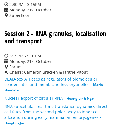
2:30PM - 3:15PM
Monday, 21st October
Superfloor
Session 2 - RNA granules, localisation
and transport
3:15PM - 5:00PM
Monday, 21st October
Forum
Chairs: Cameron Bracken & Ianthe Pitout
DEAD-box ATPases as regulators of biomolecular
condensates and membrane-less organelles
-
Maria
Hondele
Nuclear export of circular RNA
-
Hoang Linh Ngo
RNA subcellular real-time translation dynamics direct
cell fates from the second polar body to inner cell
allocation during early mammalian embryogenesis
-
Hongbin Jin