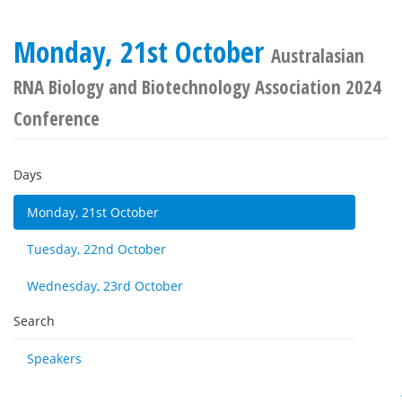
Monday, 21st October
Australasian
RNA Biology and Biotechnology Association 2024
Conference
Days
Monday, 21st October
Tuesday, 22nd October
Wednesday, 23rd October
Search
Speakers