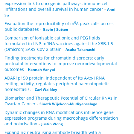
expression link to oncogenic pathways, immune cell
infiltrations and overall survival in human cancer
-
Anni
Su
6
Evaluation the reproducibility of m
A peak calls across
public databases
-
Gavin J Sutton
Comparison of ionisable cationic and PEG lipids
formulated in LNP-mRNA vaccines against the XBB.1.5
(Omicron) SARS-CoV-2 Strain
-
Asuka Takanashi
Finding treatments for chromatin disorders: early
postnatal interventions to improve neurodevelopmental
outcomes
-
Hannah Vanyai
ADAR1p150 protein, independent of its A-to-I RNA
editing activity, regulates peripheral haematopoietic
homeostasis.
-
Carl Walkley
Biomarker and Therapeutic Potential of Circular RNAs in
Ovarian Cancer
-
Sineth Wijekoon-Mudiyanselage
Dynamic changes in RNA modifications influence gene
expression programs during macrophage differentiation
and polarisation
-
Justin Wong
Expanding neutralising antibody breadth with a