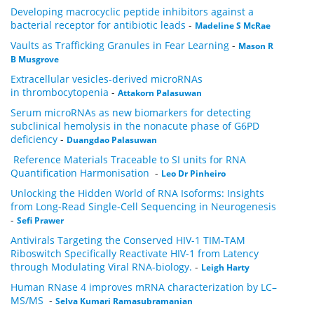
Developing macrocyclic peptide inhibitors against a
bacterial receptor for antibiotic leads
-
Madeline S McRae
Vaults as Trafficking Granules in Fear Learning
-
Mason R
B Musgrove
Extracellular vesicles-derived microRNAs
in thrombocytopenia
-
Attakorn Palasuwan
Serum microRNAs as new biomarkers for detecting
subclinical hemolysis in the nonacute phase of G6PD
deficiency
-
Duangdao Palasuwan
Reference Materials Traceable to SI units for RNA
Quantification Harmonisation
-
Leo Dr Pinheiro
Unlocking the Hidden World of RNA Isoforms: Insights
from Long-Read Single-Cell Sequencing in Neurogenesis
-
Sefi Prawer
Antivirals Targeting the Conserved HIV-1 TIM-TAM
Riboswitch Specifically Reactivate HIV-1 from Latency
through Modulating Viral RNA-biology.
-
Leigh Harty
Human RNase 4 improves mRNA characterization by LC–
MS/MS
-
Selva Kumari Ramasubramanian