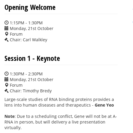
Opening Welcome
1:15PM - 1:30PM
Monday, 21st October
Forum
Chair: Carl Walkley
Session 1 - Keynote
1:30PM - 2:30PM
Monday, 21st October
Forum
Chair: Timothy Bredy
Large-scale studies of RNA binding proteins provides a
lens into human diseases and therapeutics -
Gene Yeo
Note
: Due to a scheduling conflict, Gene will not be at A-
RNA in person, but will delivery a live presentation
virtually.