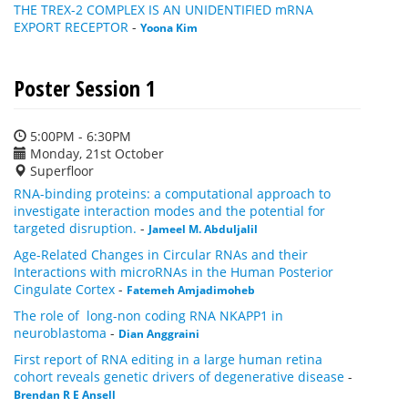
THE TREX-2 COMPLEX IS AN UNIDENTIFIED mRNA
EXPORT RECEPTOR
-
Yoona Kim
Poster Session 1
5:00PM - 6:30PM
Monday, 21st October
Superfloor
RNA-binding proteins: a computational approach to
investigate interaction modes and the potential for
targeted disruption.
-
Jameel M. Abduljalil
Age-Related Changes in Circular RNAs and their
Interactions with microRNAs in the Human Posterior
Cingulate Cortex
-
Fatemeh Amjadimoheb
The role of long-non coding RNA NKAPP1 in
neuroblastoma
-
Dian Anggraini
First report of RNA editing in a large human retina
cohort reveals genetic drivers of degenerative disease
-
Brendan R E Ansell