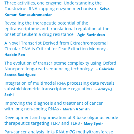
Three activities, one enzyme: Understanding the
Faustovirus RNA capping enzyme mechanism
-
Selva
Kumari Ramasubramanian
Revealing the therapeutic potential of the
epitranscriptome and translational regulation at the
onset of Leukemia drug resistance
-
Agin Ravindran
A Novel Transcript Derived from Extrachromosomal
Circular DNA is Critical for Fear Extinction Memory
-
Haobin Ren
The evolution of transcriptome complexity using Oxford
Nanopore long-read sequencing technology.
-
Gabriela
Santos-Rodriguez
Integration of multimodal RNA processing data reveals
substoichiometric transcriptome regulation
-
Aditya J.
Sethi
Improving the diagnosis and treatment of cancer
with long non-coding RNAs
-
Martin A Smith
Development and optimisation of 3-base oligonucleotide
therapeutics targeting TLR7 and TLR8
-
Mary Speir
Pan-cancer analysis links RNA m7G methyltransferase