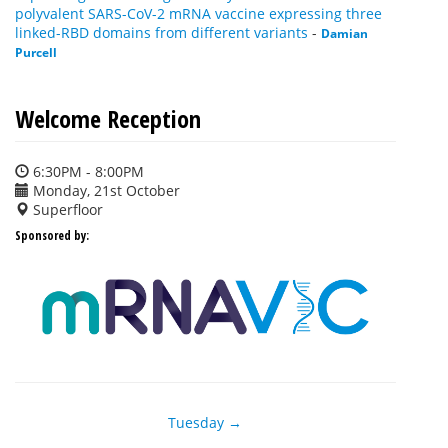
polyvalent SARS-CoV-2 mRNA vaccine expressing three
linked-RBD domains from different variants
-
Damian
Purcell
Welcome Reception
6:30PM - 8:00PM
Monday, 21st October
Superfloor
Sponsored by:
Tuesday →