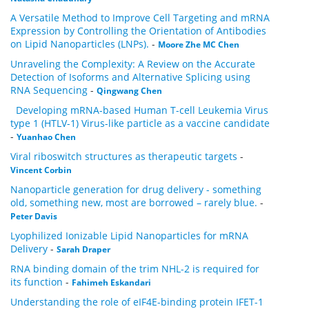
A Versatile Method to Improve Cell Targeting and mRNA
Expression by Controlling the Orientation of Antibodies
on Lipid Nanoparticles (LNPs).
-
Moore Zhe MC Chen
Unraveling the Complexity: A Review on the Accurate
Detection of Isoforms and Alternative Splicing using
RNA Sequencing
-
Qingwang Chen
Developing mRNA-based Human T-cell Leukemia Virus
type 1 (HTLV-1) Virus-like particle as a vaccine candidate
-
Yuanhao Chen
Viral riboswitch structures as therapeutic targets
-
Vincent Corbin
Nanoparticle generation for drug delivery - something
old, something new, most are borrowed – rarely blue.
-
Peter Davis
Lyophilized Ionizable Lipid Nanoparticles for mRNA
Delivery
-
Sarah Draper
RNA binding domain of the trim NHL-2 is required for
its function
-
Fahimeh Eskandari
Understanding the role of eIF4E-binding protein IFET-1