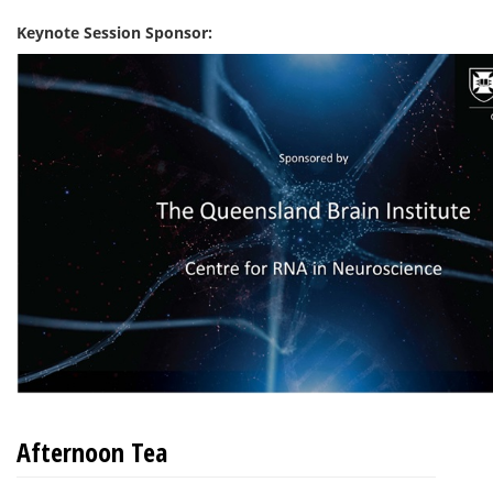
Keynote Session Sponsor:
Afternoon Tea