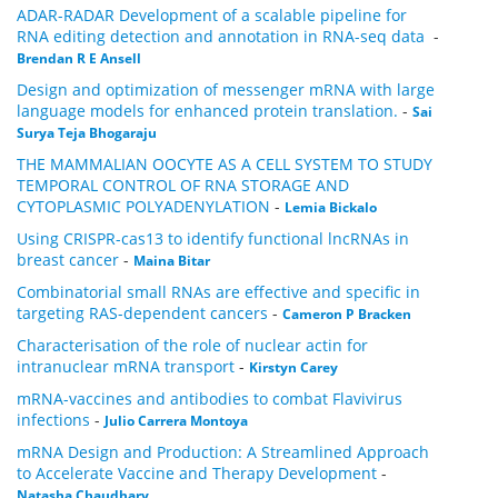
ADAR-RADAR Development of a scalable pipeline for
RNA editing detection and annotation in RNA-seq data
-
Brendan R E Ansell
Design and optimization of messenger mRNA with large
language models for enhanced protein translation.
-
Sai
Surya Teja Bhogaraju
THE MAMMALIAN OOCYTE AS A CELL SYSTEM TO STUDY
TEMPORAL CONTROL OF RNA STORAGE AND
CYTOPLASMIC POLYADENYLATION
-
Lemia Bickalo
Using CRISPR-cas13 to identify functional lncRNAs in
breast cancer
-
Maina Bitar
Combinatorial small RNAs are effective and specific in
targeting RAS-dependent cancers
-
Cameron P Bracken
Characterisation of the role of nuclear actin for
intranuclear mRNA transport
-
Kirstyn Carey
mRNA-vaccines and antibodies to combat Flavivirus
infections
-
Julio Carrera Montoya
mRNA Design and Production: A Streamlined Approach
to Accelerate Vaccine and Therapy Development
-
Natasha Chaudhary